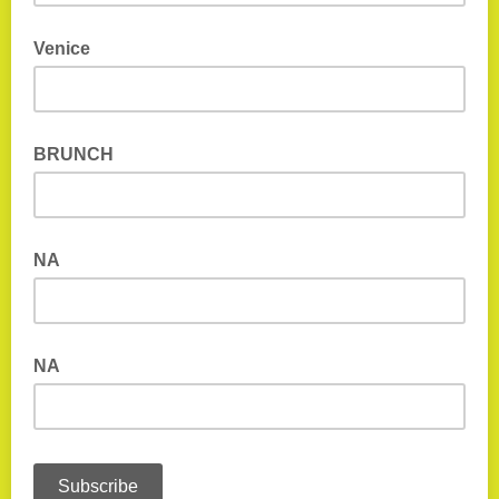
Venice
BRUNCH
NA
NA