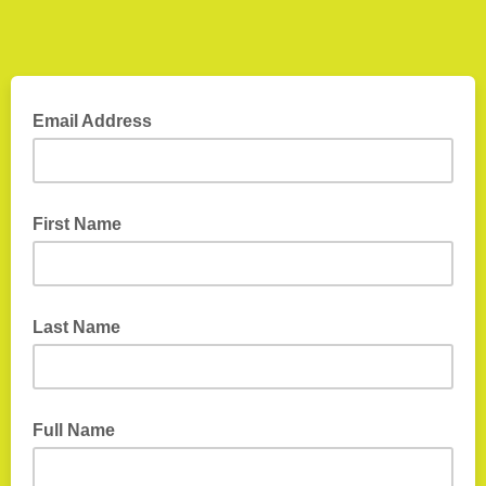
Email Address
First Name
Last Name
Full Name